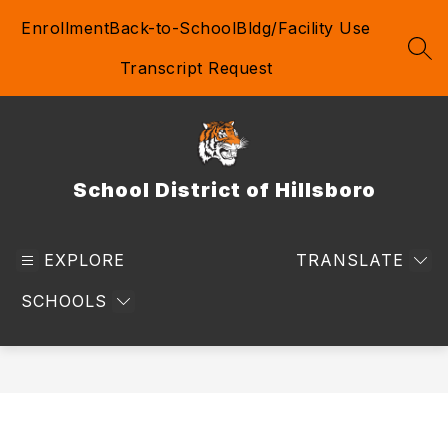
Skip
Enrollment
Back-to-School
Bldg/Facility Use
to
content
SEA
Transcript Request
School District of Hillsboro
EXPLORE
TRANSLATE
SCHOOLS