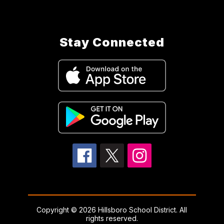
Stay Connected
Copyright © 2026 Hillsboro School District. All
rights reserved.