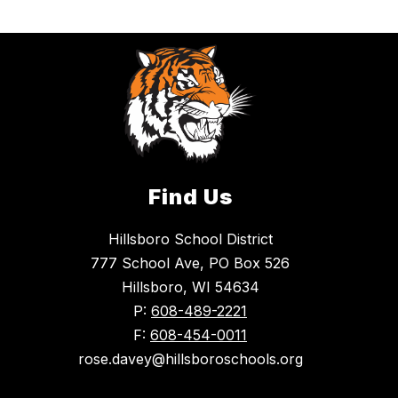
Find Us
Hillsboro School District
777 School Ave, PO Box 526
Hillsboro, WI 54634
P:
608-489-2221
F:
608-454-0011
rose.davey@hillsboroschools.org