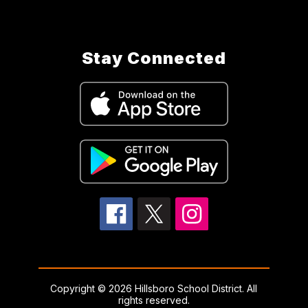
Stay Connected
Copyright © 2026 Hillsboro School District. All
rights reserved.