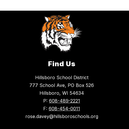
Find Us
Hillsboro School District
777 School Ave, PO Box 526
Hillsboro, WI 54634
P:
608-489-2221
F:
608-454-0011
rose.davey@hillsboroschools.org