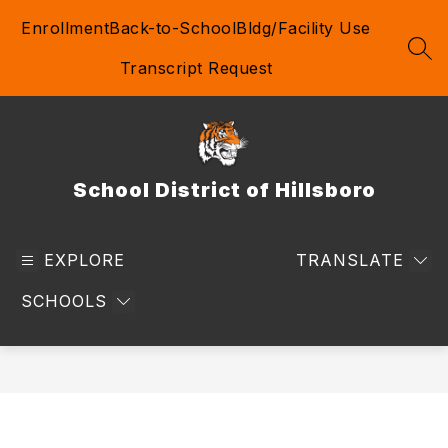
Skip
Enrollment
Back-to-School
Bldg/Facility Use
to
content
SEA
Transcript Request
School District of Hillsboro
EXPLORE
TRANSLATE
SCHOOLS