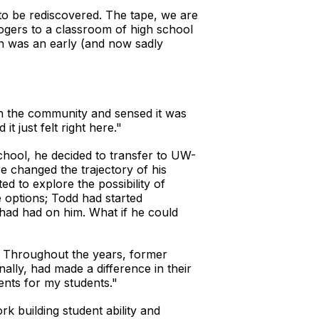
g to be rediscovered. The tape, we are
ogers to a classroom of high school
on was an early (and now sadly
with the community and sensed it was
t just felt right here."
chool, he decided to transfer to UW-
e changed the trajectory of his
ed to explore the possibility of
 options; Todd had started
had had on him. What if he could
t. Throughout the years, former
ally, had made a difference in their
ents for my students."
k building student ability and