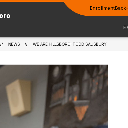
Enrollment
Back-
Show
boro
ENTS
COMMUNITY
STAFF
PROSPEC
submenu
for
E
Community
NEWS
WE ARE HILLSBORO: TODD SALISBURY