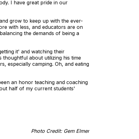
ody. I have great pride in our
 and grow to keep up with the ever-
more with less, and educators are on
e balancing the demands of being a
tting it' and watching their
thoughtful about utilizing his time
rs, especially camping. Oh, and eating
 been an honor teaching and coaching
out half of my current students'
Photo Credit: Gem Elmer