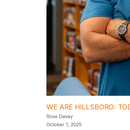
WE ARE HILLSBORO: TO
Rose Davey
October 1, 2025