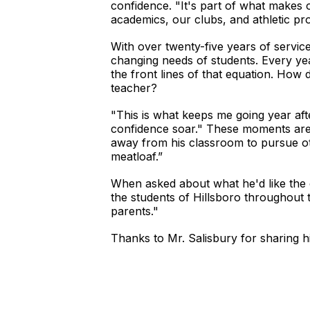
confidence. "It's part of what makes o
academics, our clubs, and athletic pr
With over twenty-five years of servic
changing needs of students. Every yea
the front lines of that equation. How
teacher?
"This is what keeps me going year afte
confidence soar." These moments are t
away from his classroom to pursue oth
meatloaf.”
When asked about what he'd like the 
the students of Hillsboro throughout 
parents."
Thanks to Mr. Salisbury for sharing hi