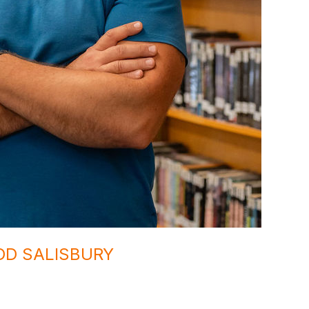
DD SALISBURY