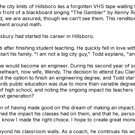
e city limits of Hillsboro lies a forgotten VHS tape waitin
in front of a blackboard singing "The Gambler" by Kenny R
d, we are assured, though we can't see them. This renditi
tement around math.
bury had started his career in Hillsboro.
ob after finishing student teaching. He quickly fell in love 
 his family. "I am not a big city guy," Todd explains, "and i
ed he would become an engineer. During his second year of s
eetheart, now wife, Wendy. The decision to attend Eau Clair
d the option to finish an engineering degree, and Todd start
ards public education was due to more than variable degree
 high school, and noting the ongoing impact his teachers 
ext generation?
tion of having made good on this dream of making an impac
ed the impact his classes had on them, and that he, person
 know I made the right choice. I hope to create great mom
eyond his classroom walls. As a coach, he continues his wor