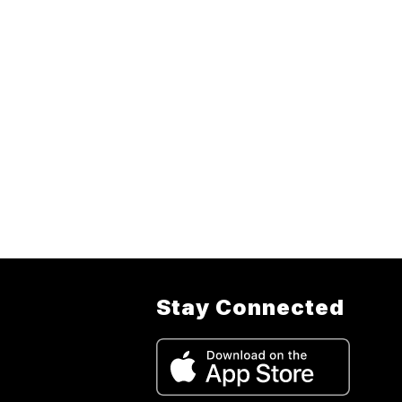
Stay Connected