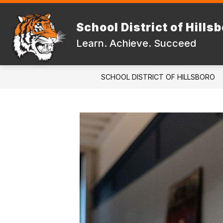
Skip
to
Show
content
School District of Hills
DISTRICT
FAMILIES & STUD
submenu
Learn. Achieve. Succeed
for
DISTRICT
SCHOOL DISTRICT OF HILLSBORO