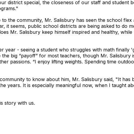
ur district special, the closeness of our staff and student b
ograms."
e to the community, Mr. Salisbury has seen the school flex
r, it seems, public school districts are being asked to do 
 does Mr. Salisbury keep himself inspired and healthy, whil
r year - seeing a student who struggles with math finally 'ge
he big “payoff” for most teachers, though Mr. Salisbury is 
er passions. “I enjoy lifting weights. Spending time outdoo
community to know about him, Mr. Salisbury said, "It has
the years. It is especially meaningful now, when I taught ab
s story with us.