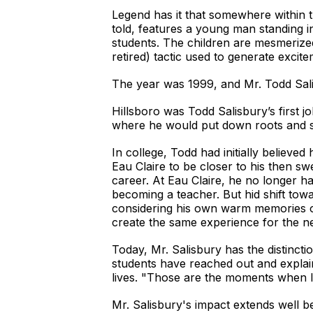
Legend has it that somewhere within th
told, features a young man standing 
students. The children are mesmerize
retired) tactic used to generate exci
The year was 1999, and Mr. Todd Salis
Hillsboro was Todd Salisbury’s first j
where he would put down roots and start
In college, Todd had initially believ
Eau Claire to be closer to his then sw
career. At Eau Claire, he no longer ha
becoming a teacher. But hid shift tow
considering his own warm memories of
create the same experience for the n
Today, Mr. Salisbury has the distinc
students have reached out and explain
lives. "Those are the moments when I
Mr. Salisbury's impact extends well b