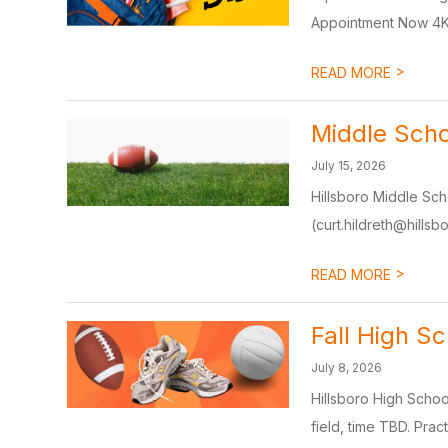
Appointment Now 4K
>
READ MORE
Middle Scho
July 15, 2026
Hillsboro Middle Sch
(curt.hildreth@hillsbo
>
READ MORE
Fall High Sc
July 8, 2026
Hillsboro High School
field, time TBD. Pract