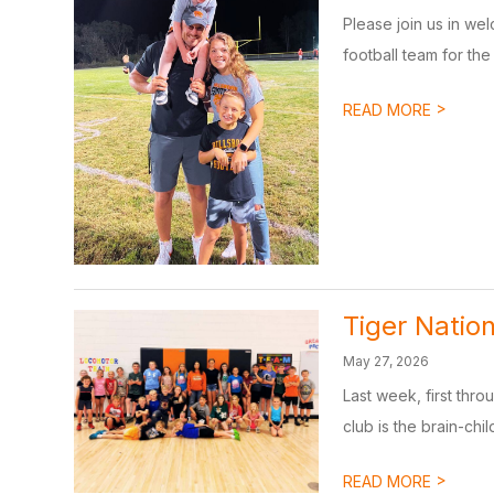
Please join us in we
football team for the 
>
READ MORE
Tiger Nation
May 27, 2026
Last week, first thr
club is the brain-chil
>
READ MORE