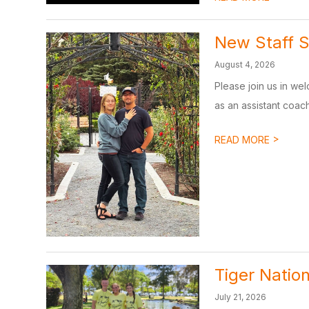
New Staff S
August 4, 2026
Please join us in we
as an assistant coach
>
READ MORE
Tiger Nation
July 21, 2026