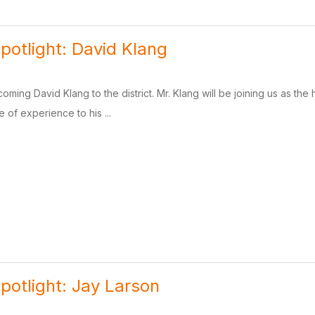
potlight: David Klang
coming David Klang to the district. Mr. Klang will be joining us as t
 of experience to his ...
potlight: Jay Larson