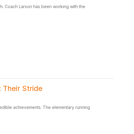
ach. Coach Larson has been working with the
 Their Stride
credible achievements. The elementary running