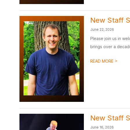
New Staff S
June 22, 2026
Please join us in wel
brings over a decade
>
READ MORE
New Staff S
June 16, 2026