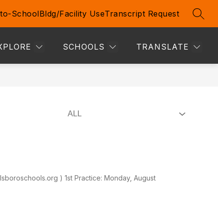
to-School
Bldg/Facility Use
Transcript Request
SEAR
Show
Show
TIVE STUDENTS & STAFF
MORE
submenu
submenu
for
for
XPLORE
SCHOOLS
TRANSLATE
Prospective
Students
&
Staff
lsboroschools.org ) 1st Practice: Monday, August