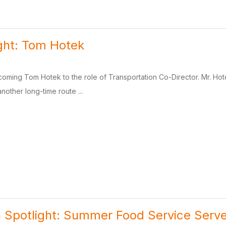
ight: Tom Hotek
coming Tom Hotek to the role of Transportation Co-Director. Mr. Hotek
another long-time route ...
n Spotlight: Summer Food Service Serve