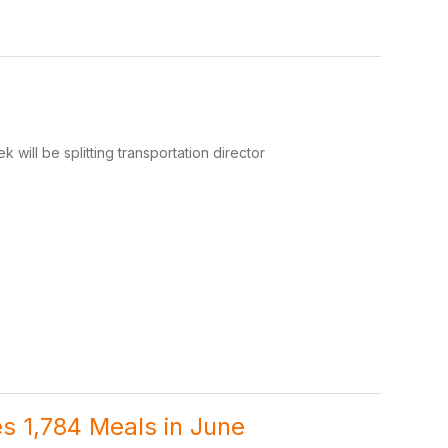
 will be splitting transportation director
s 1,784 Meals in June