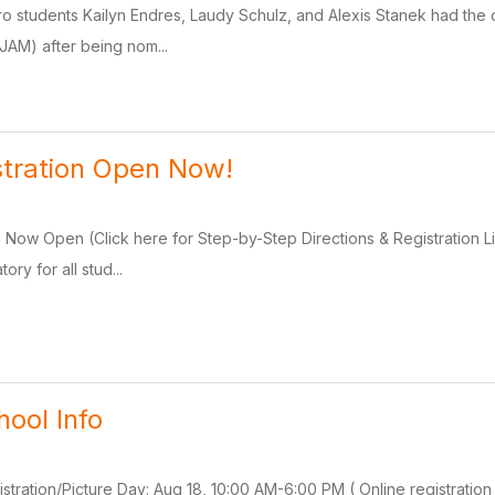
ro students Kailyn Endres, Laudy Schulz, and Alexis Stanek had the o
WJAM) after being nom...
stration Open Now!
is Now Open (Click here for Step-by-Step Directions & Registration 
ory for all stud...
ool Info
istration/Picture Day: Aug 18, 10:00 AM-6:00 PM ( Online registrati