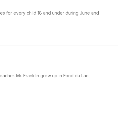
es for every child 18 and under during June and
eacher. Mr. Franklin grew up in Fond du Lac,