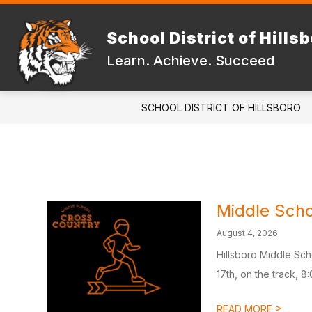
Skip
to
Show
content
School District of Hills
DISTRICT
FAMILIES & STUD
submenu
Learn. Achieve. Succeed
for
DISTRICT
SCHOOL DISTRICT OF HILLSBORO
Middle Scho
August 4, 2026
Hillsboro Middle Sch
17th, on the track, 8:
>
READ MORE