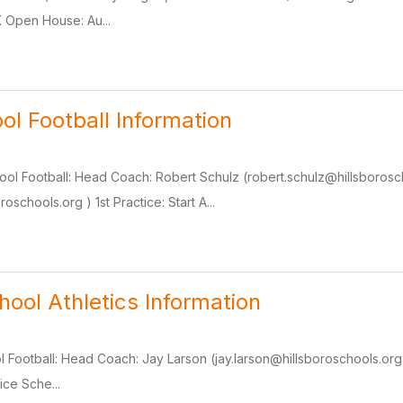
 Open House: Au...
ol Football Information
ool Football: Head Coach: Robert Schulz (robert.schulz@hillsborosch
roschools.org ) 1st Practice: Start A...
hool Athletics Information
 Football: Head Coach: Jay Larson (jay.larson@hillsboroschools.org ) 
ice Sche...