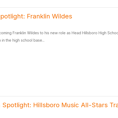
potlight: Franklin Wildes
lcoming Franklin Wildes to his new role as Head Hillsboro High Sc
 in the high school base...
 Spotlight: Hillsboro Music All-Stars Tr