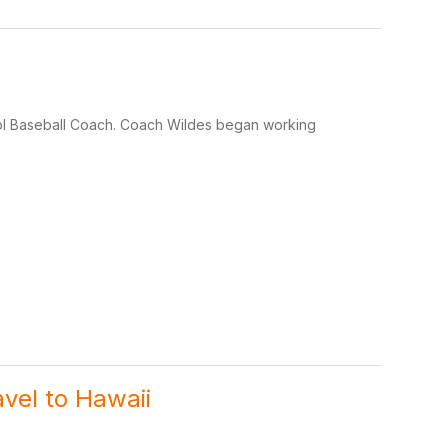
hool Baseball Coach. Coach Wildes began working
avel to Hawaii