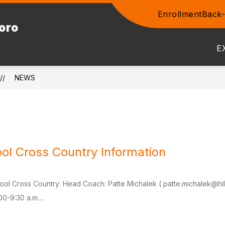
Enrollment
Back-
Show
boro
ENTS
COMMUNITY
STAFF
PROSPEC
submenu
for
E
Community
NEWS
ol Cross Country Information
ool Cross Country: Head Coach: Patte Michalek ( patte.michalek@hil
00-9:30 a.m....