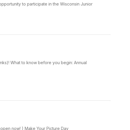
pportunity to participate in the Wisconsin Junior
Links)! What to know before you begin: Annual
on open now! ) Make Your Picture Day