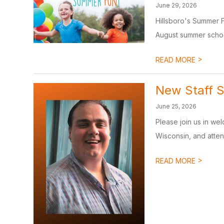
June 29, 2026
Hillsboro's Summer 
August summer school
>
READ MORE
New Staff S
June 25, 2026
Please join us in we
Wisconsin, and atten
>
READ MORE