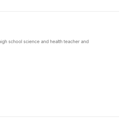
he high school science and health teacher and