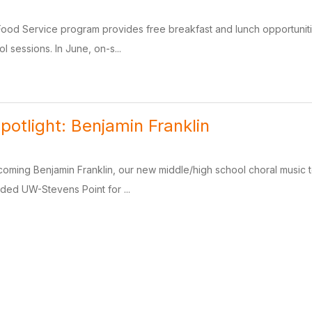
Food Service program provides free breakfast and lunch opportuniti
 sessions. In June, on-s...
potlight: Benjamin Franklin
lcoming Benjamin Franklin, our new middle/high school choral music t
ded UW-Stevens Point for ...