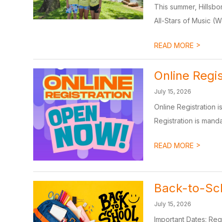
This summer, Hillsbo
All-Stars of Music (
>
READ MORE
Online Regi
July 15, 2026
Online Registration 
Registration is mandat
>
READ MORE
Back-to-Sch
July 15, 2026
Important Dates: Reg