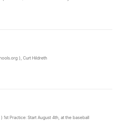
ools.org ), Curt Hildreth
1st Practice: Start August 4th, at the baseball