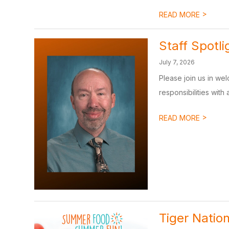
>
READ MORE
Staff Spotl
July 7, 2026
Please join us in wel
responsibilities with 
>
READ MORE
Tiger Natio