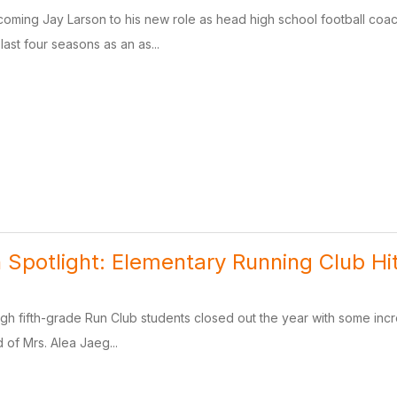
lcoming Jay Larson to his new role as head high school football co
last four seasons as an as...
 Spotlight: Elementary Running Club Hit
ough fifth-grade Run Club students closed out the year with some in
d of Mrs. Alea Jaeg...