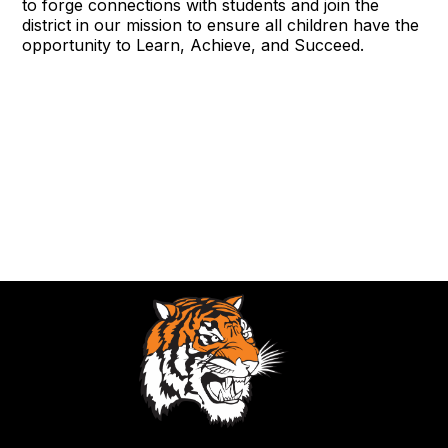
to forge connections with students and join the
district in our mission to ensure all children have the
opportunity to Learn, Achieve, and Succeed.