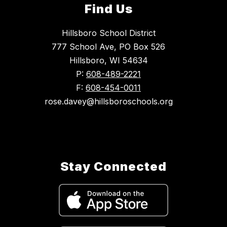
Find Us
Hillsboro School District
777 School Ave, PO Box 526
Hillsboro, WI 54634
P:
608-489-2221
F:
608-454-0011
rose.davey@hillsboroschools.org
Stay Connected