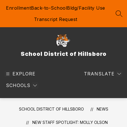
Skip
Enrollment
Back-to-School
Bldg/Facility Use
to
content
SEA
Transcript Request
School District of Hillsboro
EXPLORE
TRANSLATE
SCHOOLS
SCHOOL DISTRICT OF HILLSBORO
NEWS
NEW STAFF SPOTLIGHT: MOLLY OLSON