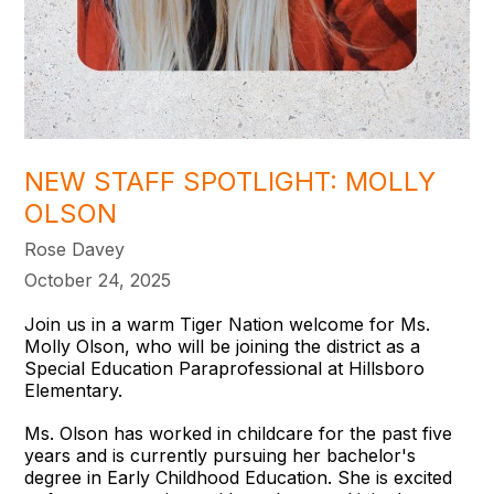
NEW STAFF SPOTLIGHT: MOLLY
OLSON
Rose Davey
October 24, 2025
Join us in a warm Tiger Nation welcome for Ms.
Molly Olson, who will be joining the district as a
Special Education Paraprofessional at Hillsboro
Elementary.
Ms. Olson has worked in childcare for the past five
years and is currently pursuing her bachelor's
degree in Early Childhood Education. She is excited